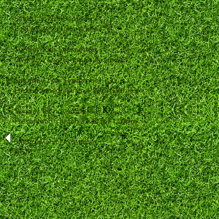
Saturday 12th September
Finals Day 2 10am Whites
Sunday 13th September
Overflow Day for finals if needed
Saturday 19th September
End of Season Drive 1.30 pm Whites
Sunday 1st november
Presentation lunch 12.30 for 1.00pm
Saturday21st November
AGM