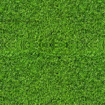
© 2025 Hadleigh Bowls Club