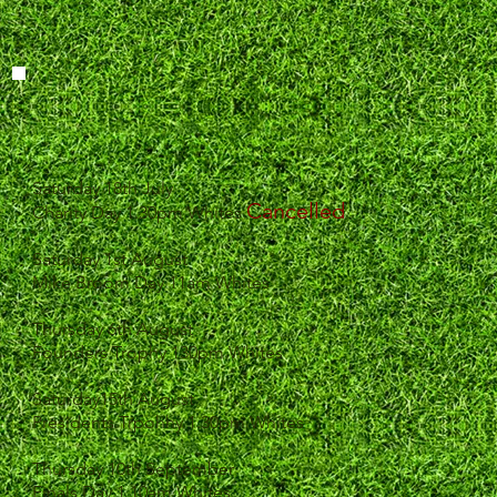
Saturday 18th July
Cancelled
Charity Day 1.30pm Whites
Saturday 1st August
Mike Broom Day 11am Whites
Thursday 6th August
Founders Trophy 130pm Whites
Saturday15th August
Presidents Trpohhy 1.30pm Whites
Thursday 10th September
Finals Day 1 10am Whites