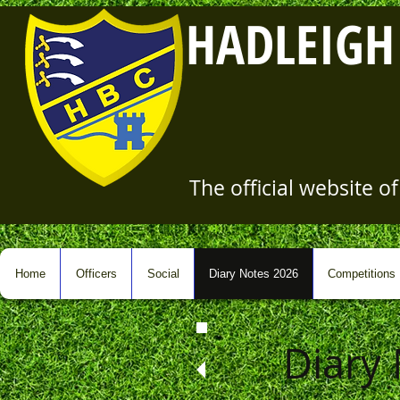
HADLEIGH
The official website 
Home
Officers
Social
Diary Notes 2026
Competitions
Diary